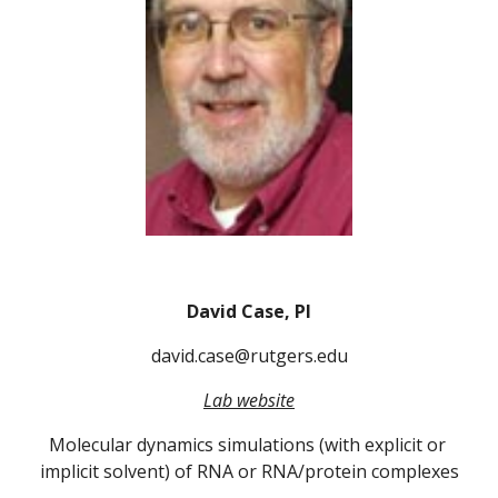
David Case, PI
david.case@rutgers.edu
Lab website
Molecular dynamics simulations (with explicit or 
implicit solvent) of RNA or RNA/protein complexes