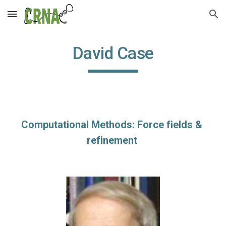
Skip to main content
Skip to navigation
David Case
Computational Methods: Force fields & 
refinement 