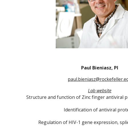
Paul Bieniasz, PI
paul.bieniasz@rockefeller.e
Lab website
Structure and function of Zinc finger antiviral 
Identification of antiviral prot
Regulation of HIV-1 gene expression, spli