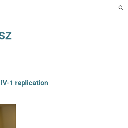
ion
sz
IV-1 replication