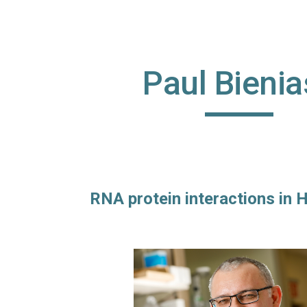
ip to main content
Skip to navigat
Paul Bienia
RNA protein interactions in H