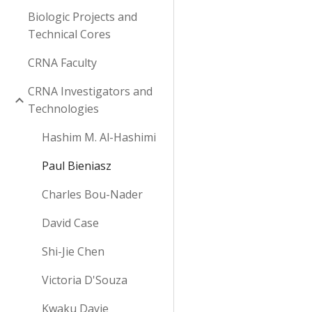
Biologic Projects and
Technical Cores
CRNA Faculty
CRNA Investigators and
Technologies
Hashim M. Al-Hashimi
Paul Bieniasz
Charles Bou-Nader
David Case
Shi-Jie Chen
Victoria D'Souza
Kwaku Dayie