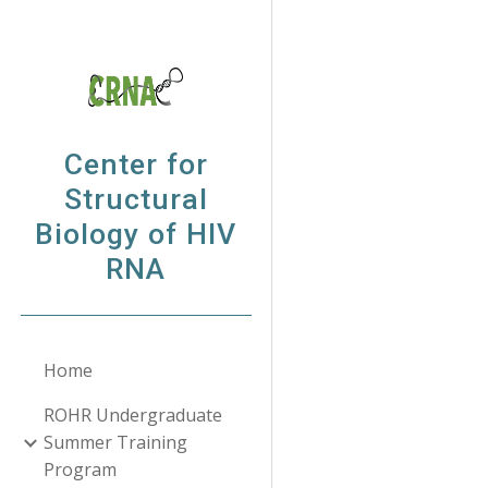
Sk
Center for
Structural
Biology of HIV
RNA
Home
ROHR Undergraduate
Summer Training
Program