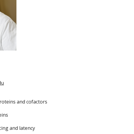
du
proteins and cofactors
eins
cing and latency