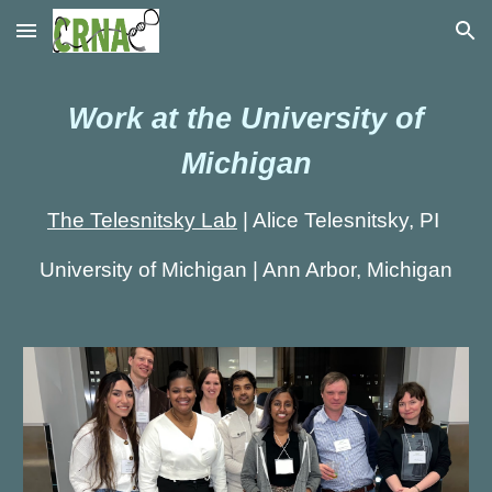
Skip to main content
Skip to navigation
Work at the University of
Michigan
The Telesnitsky Lab
|
Alice Telesnitsky, PI
University of Michigan | Ann Arbor, Michigan