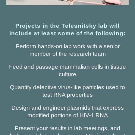
Projects in the Telesnitsky lab will
include at least some of the following:
Perform hands-on lab work with a senior
member of the research team
Feed and passage mammalian cells in tissue
culture
Quantify defective virus-like particles used to
test RNA properties
Design and engineer plasmids that express
modified portions of HIV-1 RNA
Present your results in lab meetings, and