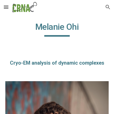
Skip to main content
Skip to navigation
Melanie Ohi
Cryo-EM analysis of dynamic complexes