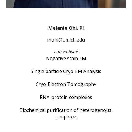
Melanie Ohi, PI
mohi@umich.edu
Lab website
Negative stain EM
Single particle Cryo-EM Analysis
Cryo-Electron Tomography
RNA-protein complexes
Biochemical purification of heterogenous 
complexes