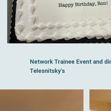
Network Trainee Event and din
Telesnitsky's