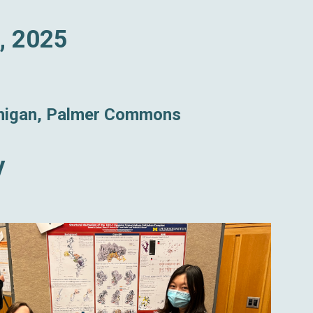
, 2025
chigan, Palmer Commons
y