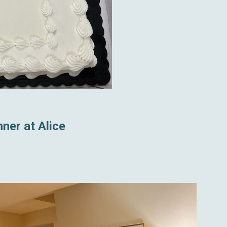
ner at Alice