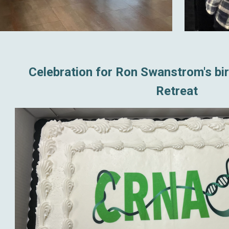
Celebration for Ron Swanstrom's bi
Retreat