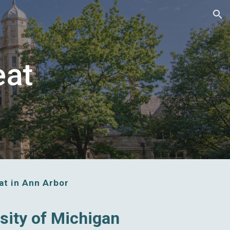
ion
eat
t in Ann Arbor
rsity of Michigan