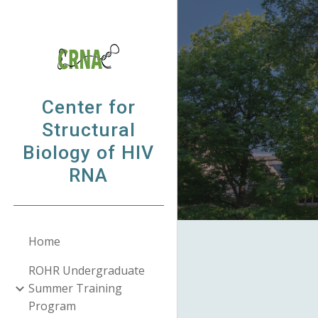
Sk
Center for
Structural
Biology of HIV
RNA
Home
ROHR Undergraduate
Summer Training
Program