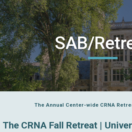
ip to main content
Skip to navigat
SAB/Retr
The Annual Center-wide CRNA Retrea
The CRNA Fall Retreat | Unive