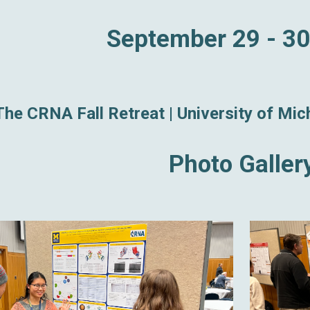
September 29 - 30
The CRNA Fall Retreat |
University of Mi
Photo Galler