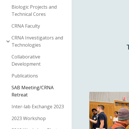
Biologic Projects and
Technical Cores
CRNA Faculty
CRNA Investigators and
Technologies
Collaborative
Development
Publications
SAB Meeting/CRNA
Retreat
Inter-lab Exchange 2023
2023 Workshop