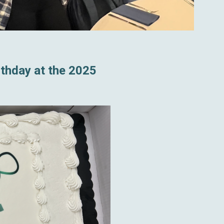
rthday at the 2025