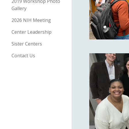
2019 Workshop Photo
Gallery
2026 NIH Meeting
Center Leadership
Sister Centers
Contact Us