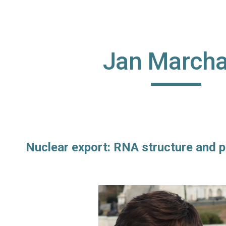
ip to main content
Skip to navigat
Jan Marcha
Nuclear export: RNA structure and p