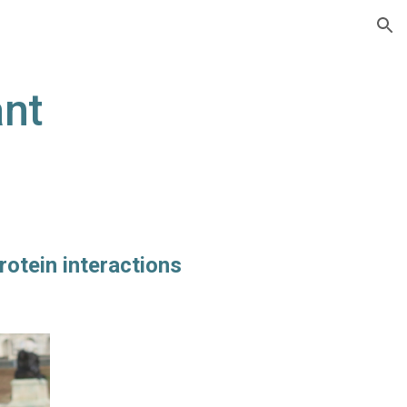
ion
nt
rotein interactions