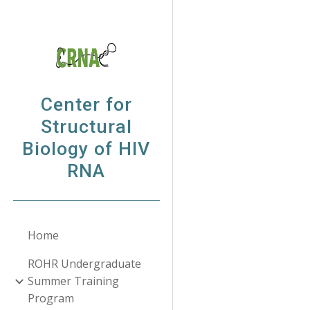
Sk
Center for
Structural
Biology of HIV
RNA
Home
ROHR Undergraduate
Summer Training
Program