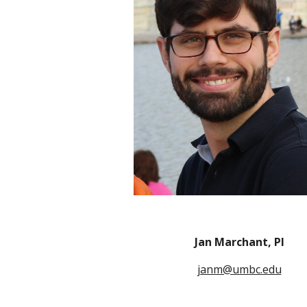
Jan Marchant, PI
janm@umbc.edu