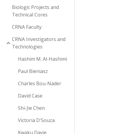
Biologic Projects and
Technical Cores
CRNA Faculty
CRNA Investigators and
Technologies
Hashim M. Al-Hashimi
Paul Bieniasz
Charles Bou-Nader
David Case
Shi-Jie Chen
Victoria D'Souza
Kwaku Dayie