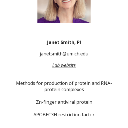
Janet Smith, PI
janetsmith@umich.edu
Lab website
Methods for production of protein and RNA-
protein complexes
Zn-finger antiviral protein
APOBEC3H restriction factor