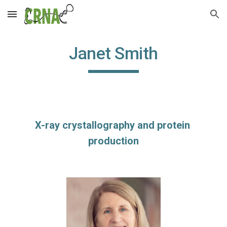
Skip to main content
Skip to navigation
Janet Smith
X-ray crystallography and protein 
production