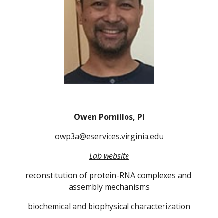
Owen Pornillos, PI
owp3a@eservices.virginia.edu
Lab website
reconstitution of protein-RNA complexes and 
assembly mechanisms
biochemical and biophysical characterization