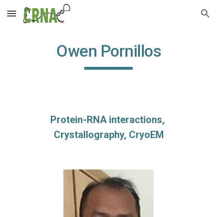
Skip to main content
Skip to navigation
Owen Pornillos
Protein-RNA interactions, 
Crystallography, CryoEM