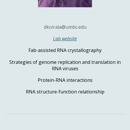
dkoirala@umbc.edu
Lab website
Fab-assisted RNA crystallography
Strategies of genome replication and translation in
RNA viruses
Protein-RNA interactions
RNA structure-function relationship