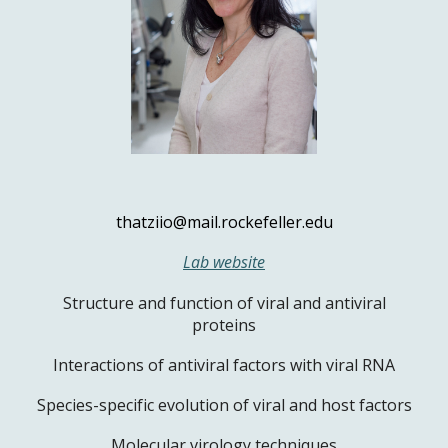
thatziio@mail.rockefeller.edu
Lab website
Structure and function of viral and antiviral
proteins
Interactions of antiviral factors with viral RNA
Species-specific evolution of viral and host factors
Molecular virology techniques