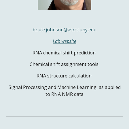
bruce.johnson@asrc.cuny.edu
Lab website
RNA chemical shift prediction
Chemical shift assignment tools
RNA structure calculation
Signal Processing and Machine Learning as applied
to RNA NMR data