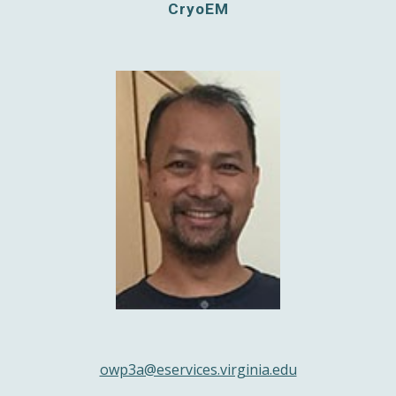
CryoEM
owp3a@eservices.virginia.edu