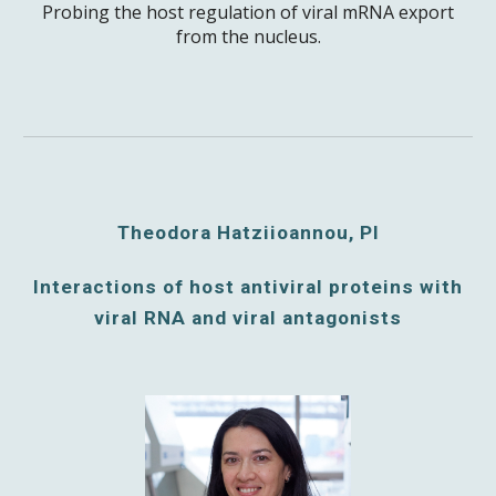
Probing the host regulation of viral mRNA export
from the nucleus.
Theodora Hatziioannou, PI
Interactions of host antiviral proteins with
viral RNA and viral antagonists