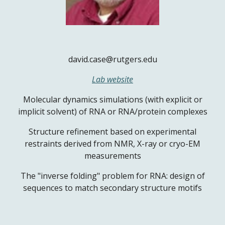
david.case@rutgers.edu
Lab website
Molecular dynamics simulations (with explicit or
implicit solvent) of RNA or RNA/protein complexes
Structure refinement based on experimental
restraints derived from NMR, X-ray or cryo-EM
measurements
The "inverse folding" problem for RNA: design of
sequences to match secondary structure motifs