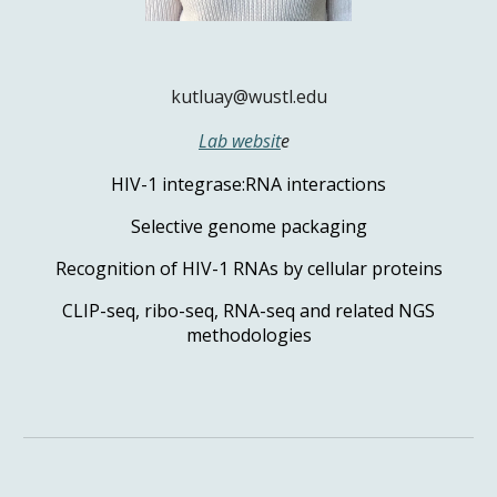
kutluay@wustl.edu
Lab websit
e
HIV-1 integrase:RNA interactions
Selective genome packaging
Recognition of HIV-1 RNAs by cellular proteins
CLIP-seq, ribo-seq, RNA-seq and related NGS
methodologies