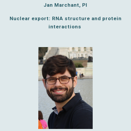
Jan Marchant, PI
Nuclear export: RNA structure and protein
interactions