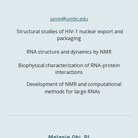
janm@umbc.edu
Structural studies of HIV-1 nuclear export and
packaging
RNA structure and dynamics by NMR
Biophysical characterization of RNA-protein
interactions
Development of NMR and computational
methods for large RNAs
Melanie Ohi, PI