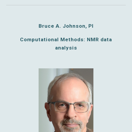
Bruce A. Johnson, PI
Computational Methods: NMR data
analysis