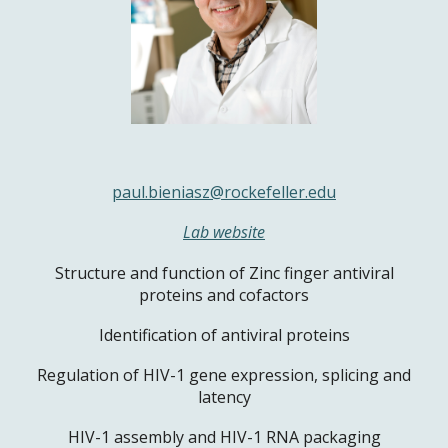
paul.bieniasz@rockefeller.edu
Lab website
Structure and function of Zinc finger antiviral
proteins and cofactors
Identification of antiviral proteins
Regulation of HIV-1 gene expression, splicing and
latency
HIV-1 assembly and HIV-1 RNA packaging