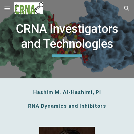
Skip to main content
Skip to navigation
CRNA Investigators
and Technologies
Hashim M. Al-Hashimi, PI
RNA Dynamics and Inhibitors