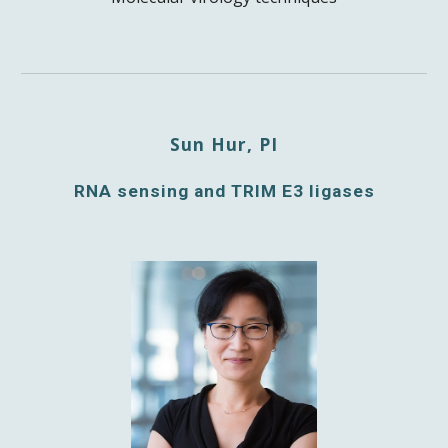
Sun Hur, PI
RNA sensing and TRIM E3 ligases