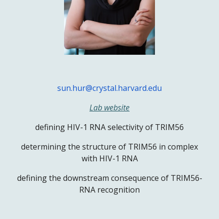
sun.hur@crystal.harvard.edu
Lab website
defining HIV-1 RNA selectivity of TRIM56
determining the structure of TRIM56 in complex
with HIV-1 RNA
defining the downstream consequence of TRIM56-
RNA recognition