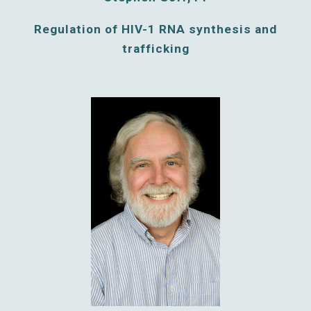
Regulation of HIV-1 RNA synthesis and
trafficking