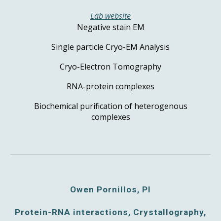
Lab website
Negative stain EM
Single particle Cryo-EM Analysis
Cryo-Electron Tomography
RNA-protein complexes
Biochemical purification of heterogenous
complexes
Owen Pornillos, PI
Protein-RNA interactions, Crystallography,