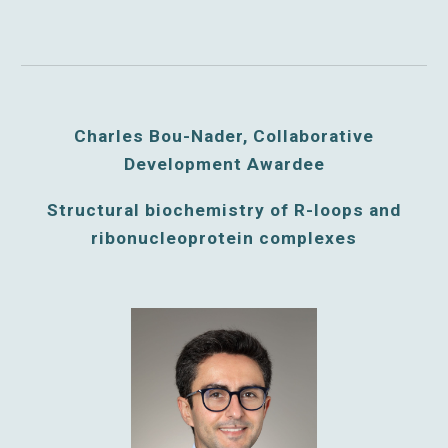
Charles Bou-Nader,
Collaborative
Development Awardee
Structural biochemistry of R-loops and
ribonucleoprotein complexes