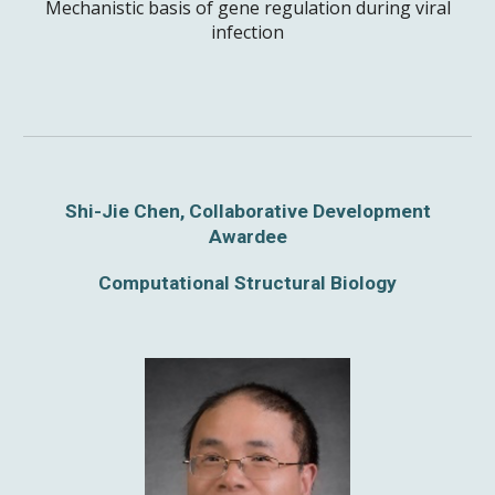
Mechanistic basis of gene regulation during viral
infection
Shi-Jie Chen, Collaborative Development
Awardee
Computational Structural Biology