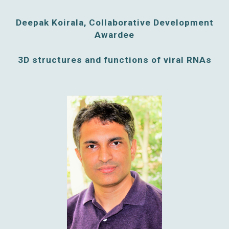
Deepak Koirala, Collaborative Development
Awardee
3D structures and functions of viral RNAs