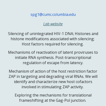
spg1@cumc.columbia.edu
Lab website
Silencing of unintegrated HIV-1 DNA; Histones and
histone modifications associated with silencing;
Host factors required for silencing.
Mechanisms of reactivation of latent proviruses to
initiate RNA synthesis. Post-transcriptional
regulation of escape from latency.
Mechanism of action of the host restriction factor
ZAP in targeting and degrading viral RNAs. We will
identify and characterize new host cofactors
involved in stimulating ZAP activity.
Exploring the mechanisms for translational
frameshifting at the Gag-Pol junction.