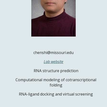
chenshi@missouri.edu
Lab website
RNA structure prediction
Computational modeling of cotranscriptional
folding
RNA-ligand docking and virtual screening