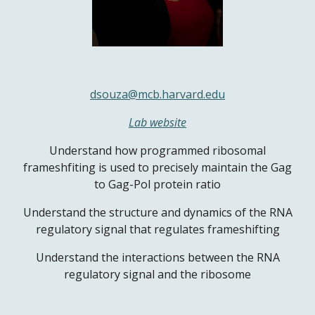
dsouza@mcb.harvard.edu
Lab website
Understand how programmed ribosomal
frameshfiting is used to precisely maintain the Gag
to Gag-Pol protein ratio
Understand the structure and dynamics of the RNA
regulatory signal that regulates frameshifting
Understand the interactions between the RNA
regulatory signal and the ribosome