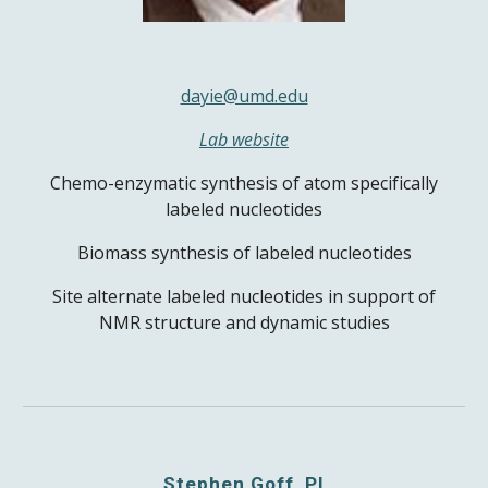
dayie@umd.edu
Lab website
Chemo-enzymatic synthesis of atom specifically
labeled nucleotides
Biomass synthesis of labeled nucleotides
Site alternate labeled nucleotides in support of
NMR structure and dynamic studies
Stephen Goff, PI