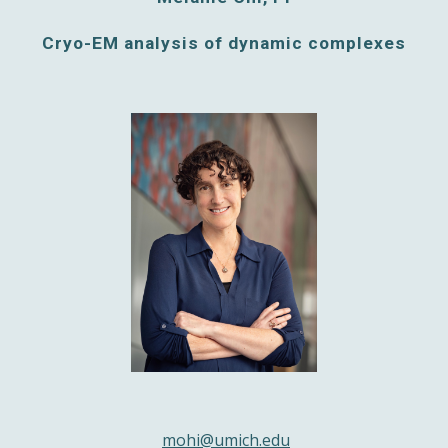
Cryo-EM analysis of dynamic complexes
mohi@umich.edu