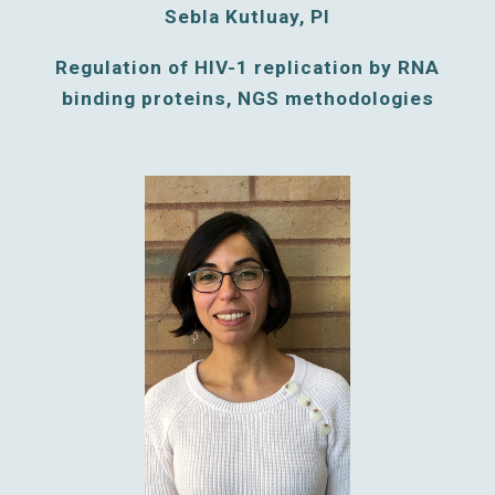
Sebla Kutluay, PI
Regulation of HIV-1 replication by RNA
binding proteins, NGS methodologies