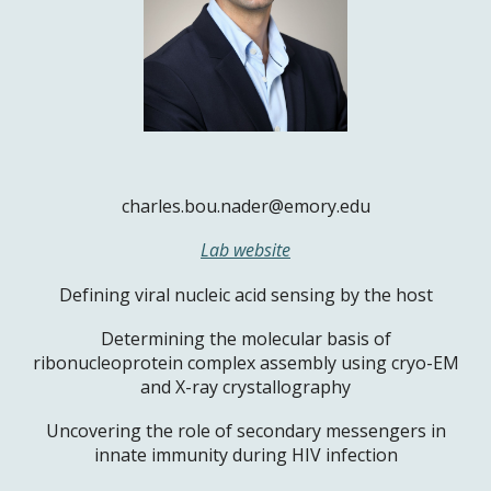
charles.bou.nader@emory.edu
Lab website
Defining viral nucleic acid sensing by the host
Determining the molecular basis of
ribonucleoprotein complex assembly using cryo-EM
and X-ray crystallography
Uncovering the role of secondary messengers in
innate immunity during HIV infection