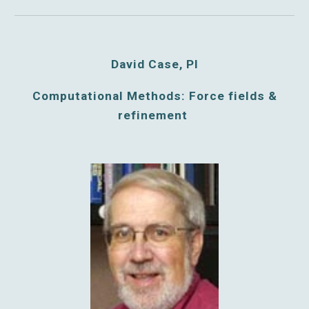
David Case, PI
Computational Methods: Force fields &
refinement