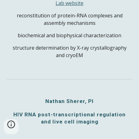
Lab website
reconstitution of protein-RNA complexes and
assembly mechanisms
biochemical and biophysical characterization
structure determination by X-ray crystallography
and cryoEM
Nathan Sherer, PI
HIV RNA post-transcriptional regulation
and live cell imaging