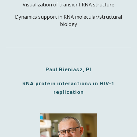
Visualization of transient RNA structure
Dynamics support in RNA molecular/structural
biology
Paul Bieniasz, PI
RNA protein interactions in HIV-1
replication