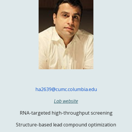
ha2639@cumc.columbia.edu
Lab website
RNA-targeted high-throughput screening
Structure-based lead compound optimization