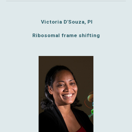
Victoria D'Souza, PI
Ribosomal frame shifting