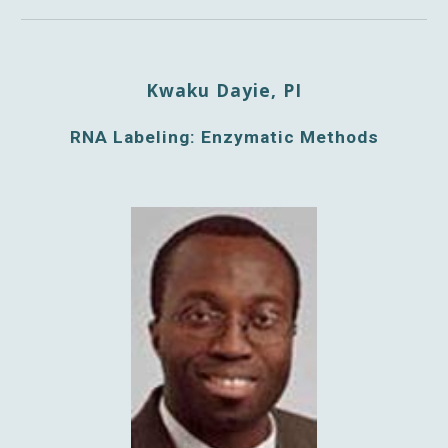
Kwaku Dayie, PI
RNA Labeling: Enzymatic Methods