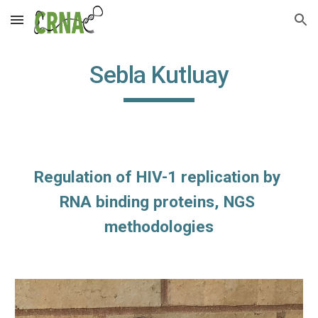
Skip to main content
Skip to navigation
Sebla Kutluay
Regulation of HIV-1 replication by 
RNA binding proteins, NGS 
methodologies