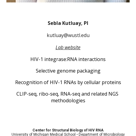
Sebla Kutluay, PI
kutluay@wustl.edu
Lab website
HIV-1 integrase:RNA interactions
Selective genome packaging
Recognition of HIV-1 RNAs by cellular proteins
CLIP-seq, ribo-seq, RNA-seq and related NGS 
methodologies
Center for Structural Biology of HIV RNA
University of Michigan Medical School • Department of Microbiology