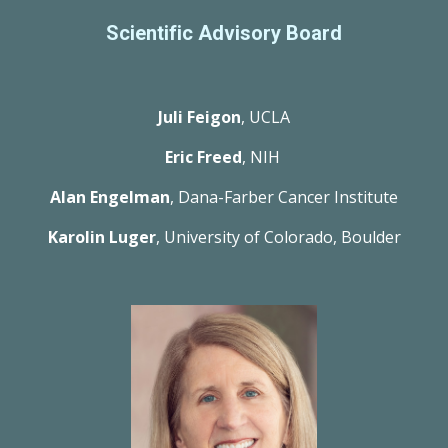
Scientific Advisory Board
Juli Feigon
, UCLA
Eric Freed
, NIH 
Alan Engelman
, Dana-Farber Cancer Institute
Karolin Luger
, University of Colorado, Boulder