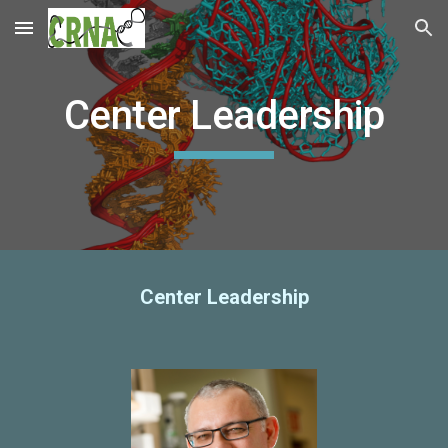
Skip to main content
Skip to navigation
Center Leadership
Center Leadership