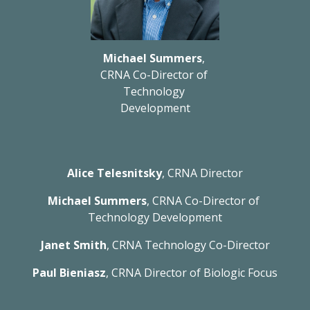
Michael Summers
, 
CRNA Co-Director of 
Technology 
Development
Alice Telesnitsky
, CRNA Director
Michael Summers
, CRNA Co-Director of 
Technology Development
Janet Smith
, CRNA Technology Co-Director
Paul Bieniasz
, CRNA Director of Biologic Focus