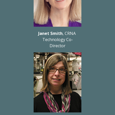
Janet Smith
, CRNA 
Technology Co-
Director