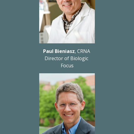
Paul Bieniasz
, CRNA 
Director of Biologic 
Focus