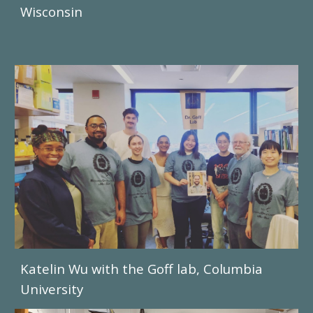
Wisconsin
Katelin Wu
with the Goff lab, Columbia
University