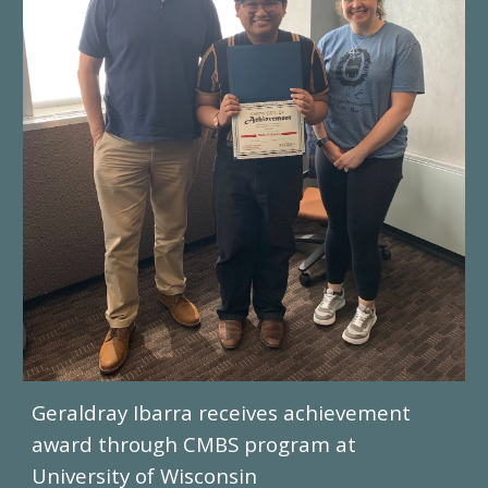
Geraldray Ibarra receives achievement
award through CMBS program at
University of Wisconsin