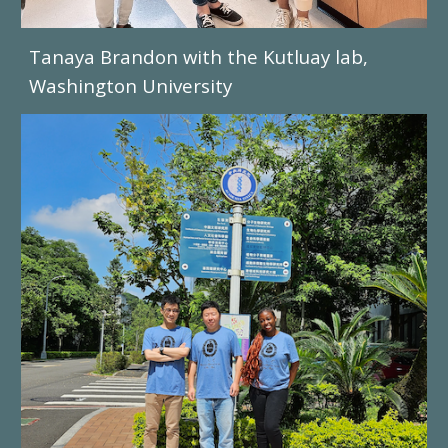
Tanaya Brandon
with the
Kutluay
lab,
Washington University