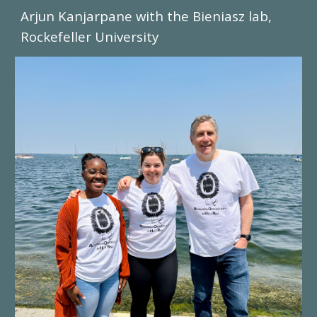
Arjun Kanjarpane with the Bieniasz lab,
Rockefeller University