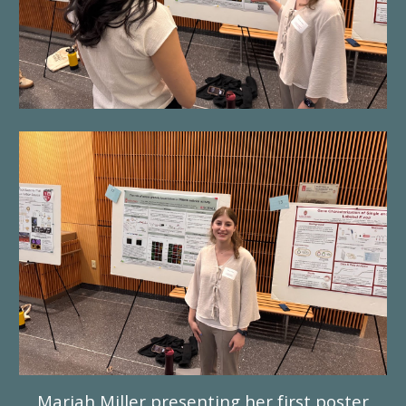
Mariah Miller presenting her first poster