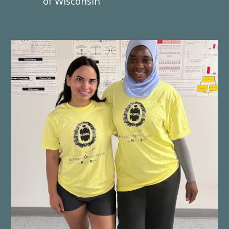
of Wisconsin