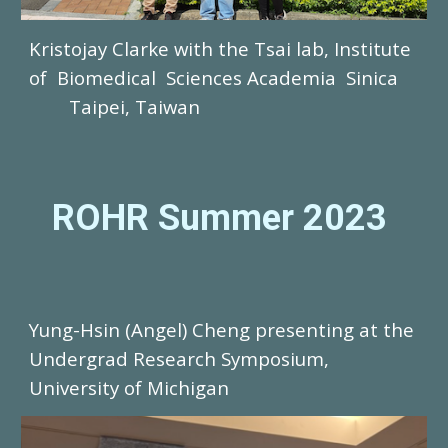
Kristojay Clarke with the Tsai lab, Institute
of Biomedical Sciences Academia Sinica
Taipei, Taiwan
ROHR Summer 2023
Yung-Hsin (Angel) Cheng
presenting at the
Undergrad Research Symposium,
University of Michigan