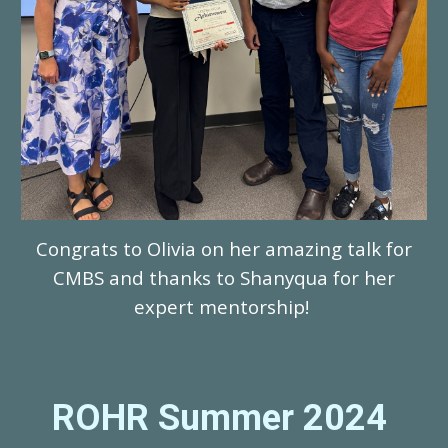
Congrats to Olivia on her amazing talk for
CMBS and thanks to Shanyqua for her
expert mentorship!
ROHR Summer 202
4