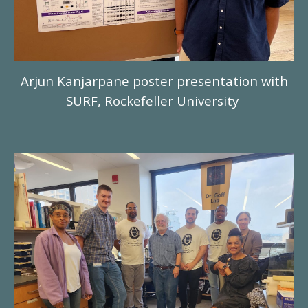
Arjun Kanjarpane poster presentation with
SURF, Rockefeller University