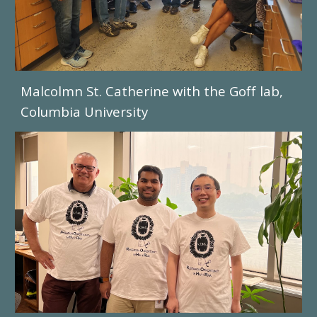
Malcolmn St. Catherine with the Goff lab,
Columbia University