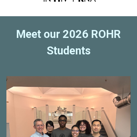
Meet our 2026 ROHR
Students