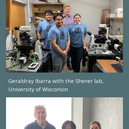
Geraldray Ibarra
with the Sherer lab,
University of Wisconsin