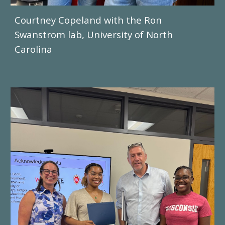
Courtney Copeland
with the
Ron
Swanstrom
lab, University of
North
Carolina