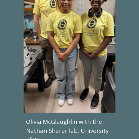
Olivia McGlaughlin
with the
Nathan Sherer lab, University