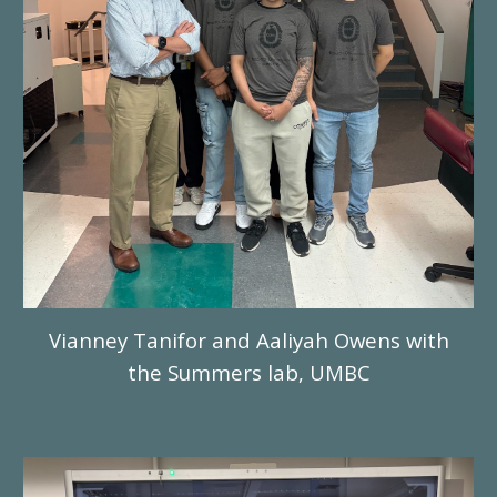
Vianney Tanifor and Aaliyah Owens with
the Summers lab, UMBC