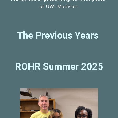
at UW- Madison
The Previous Years
ROHR Summer 202
5