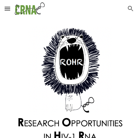
Skip to main content
Skip to navigation