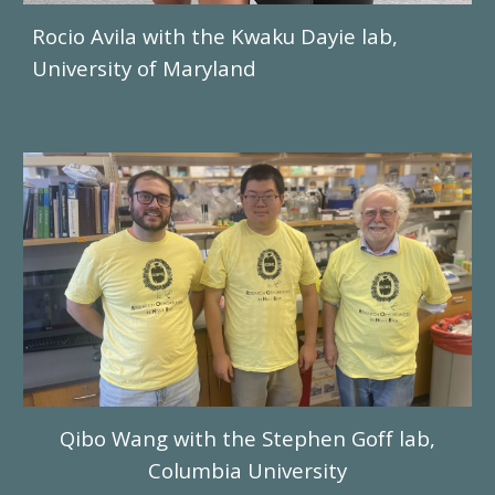
Rocio Avila
with
the Kwaku Dayie
lab,
University of
Maryland
Qibo Wang
with the
Stephen Goff
lab,
Columbia University