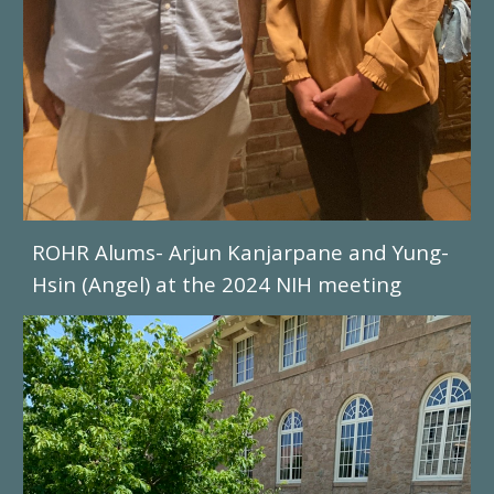
ROHR Alums- Arjun
Kanjarpane and Yung-
Hsin (Angel) at the 2024 NIH meeting