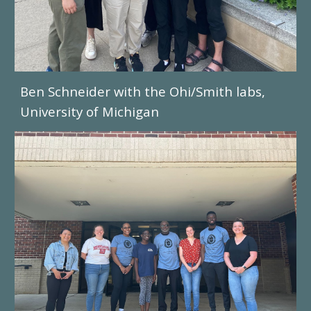
Ben Schneider with the Ohi/Smith labs,
University of Michigan