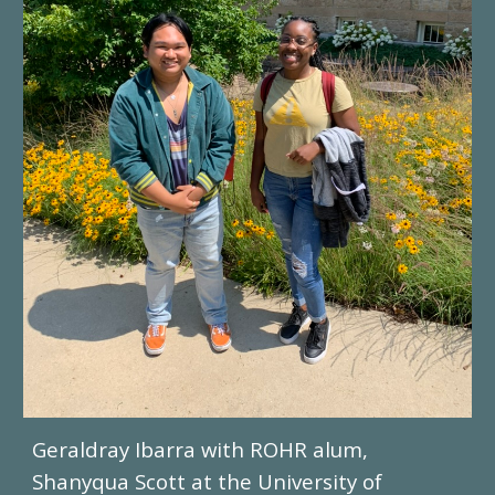
Geraldray Ibarra with ROHR alum,
Shanyqua Scott
at the University of