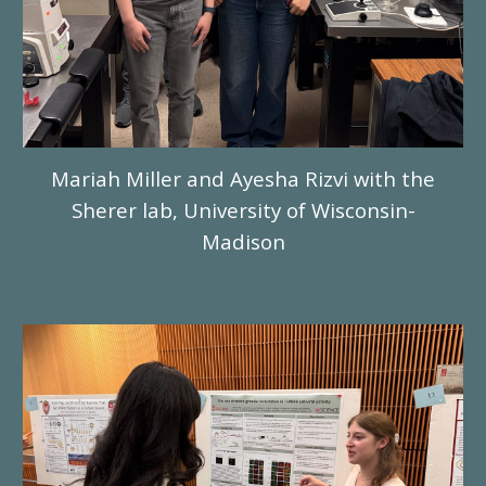
Mariah Miller and Ayesha Rizvi with the
Sherer lab, University of Wisconsin-
Madison