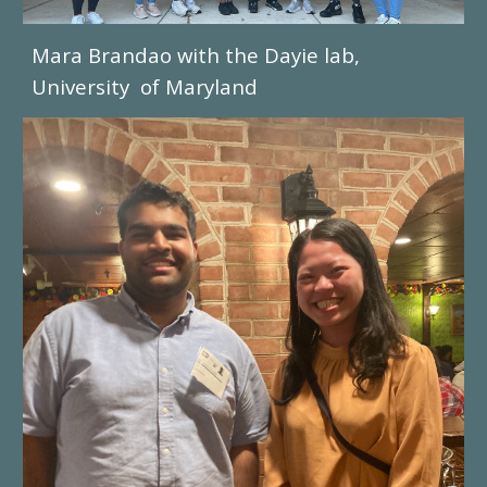
Mara Brandao
with the
Dayie
lab,
University of Mary
land