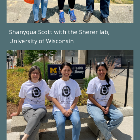
Shanyqua Scott with the Sherer lab,
University of Wisconsin