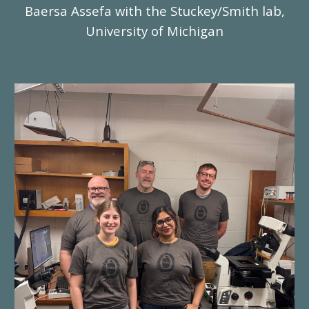
Baersa Assefa with the Stuckey/Smith lab,
University of Michigan