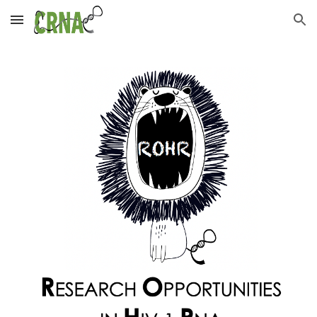
Skip to main content
Skip to navigation