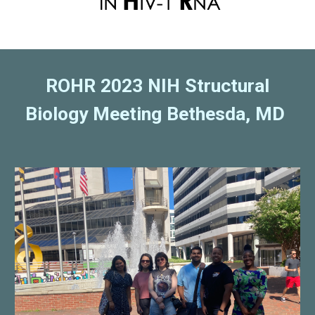
ROHR 2023 NIH Structural
Biology Meeting Bethesda, MD