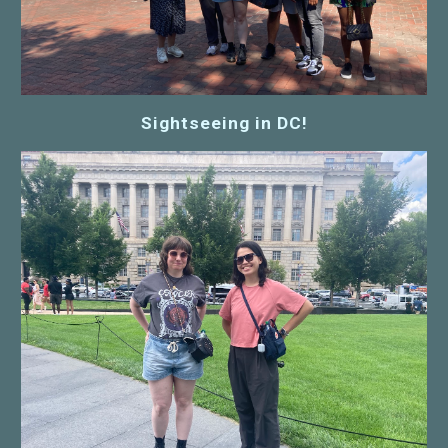
Sightseeing in DC!