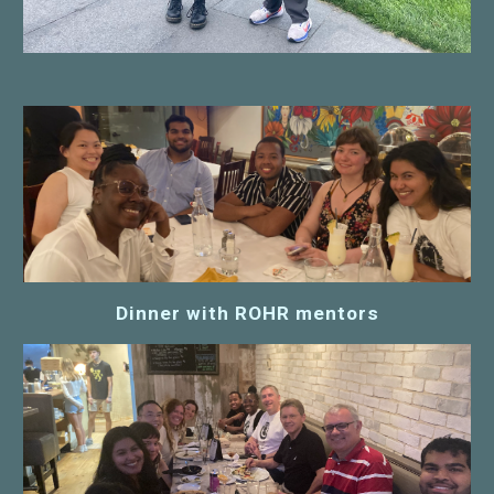
Dinner with ROHR mentors